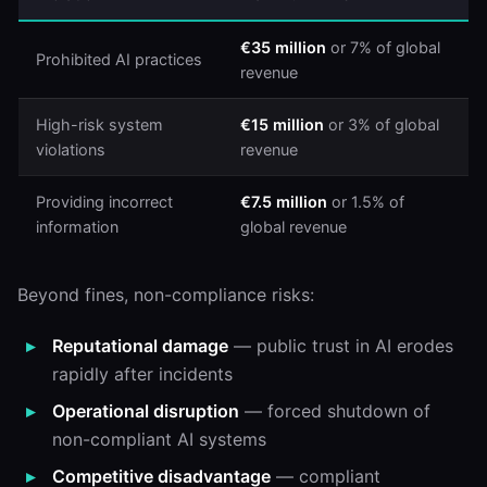
€35 million
or 7% of global
Prohibited AI practices
revenue
High-risk system
€15 million
or 3% of global
violations
revenue
Providing incorrect
€7.5 million
or 1.5% of
information
global revenue
Beyond fines, non-compliance risks:
Reputational damage
— public trust in AI erodes
rapidly after incidents
Operational disruption
— forced shutdown of
non-compliant AI systems
Competitive disadvantage
— compliant