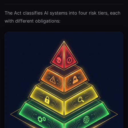
The Act classifies AI systems into four risk tiers, each
with different obligations: