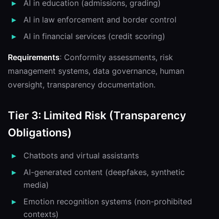
AI in education (admissions, grading)
AI in law enforcement and border control
AI in financial services (credit scoring)
Requirements
: Conformity assessments, risk
management systems, data governance, human
oversight, transparency documentation.
Tier 3: Limited Risk (Transparency
Obligations)
Chatbots and virtual assistants
AI-generated content (deepfakes, synthetic
media)
Emotion recognition systems (non-prohibited
contexts)