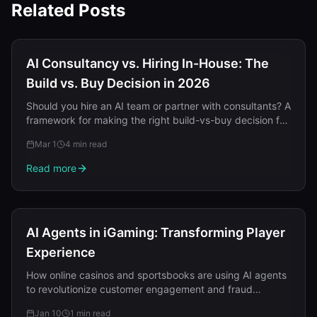
Related Posts
AI Consultancy vs. Hiring In-House: The
Build vs. Buy Decision in 2026
Should you hire an AI team or partner with consultants? A
framework for making the right build-vs-buy decision for
AI capabilities in 2026.
Mar 1
4 min read
Read more
AI Agents in iGaming: Transforming Player
Experience
How online casinos and sportsbooks are using AI agents
to revolutionize customer engagement and fraud
detection.
Jan 10
1 min read