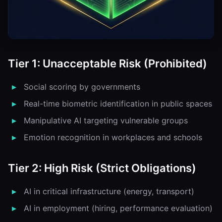
Tier 1: Unacceptable Risk (Prohibited)
Social scoring by governments
Real-time biometric identification in public spaces
Manipulative AI targeting vulnerable groups
Emotion recognition in workplaces and schools
Tier 2: High Risk (Strict Obligations)
AI in critical infrastructure (energy, transport)
AI in employment (hiring, performance evaluation)