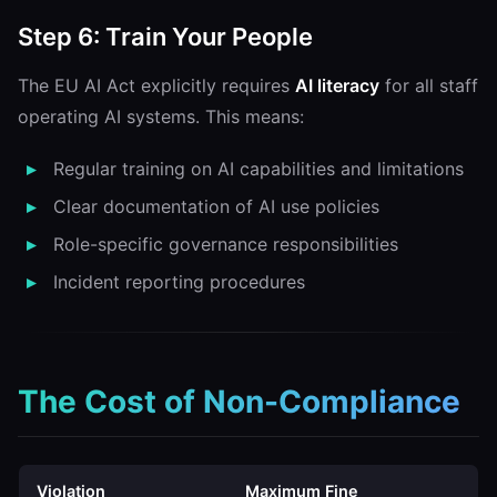
Step 6: Train Your People
The EU AI Act explicitly requires
AI literacy
for all staff
operating AI systems. This means:
Regular training on AI capabilities and limitations
Clear documentation of AI use policies
Role-specific governance responsibilities
Incident reporting procedures
The Cost of Non-Compliance
Violation
Maximum Fine