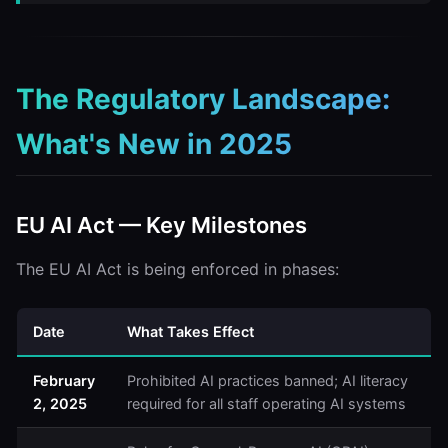
The Regulatory Landscape:
What's New in 2025
EU AI Act — Key Milestones
The EU AI Act is being enforced in phases:
Date
What Takes Effect
February
Prohibited AI practices banned; AI literacy
2, 2025
required for all staff operating AI systems