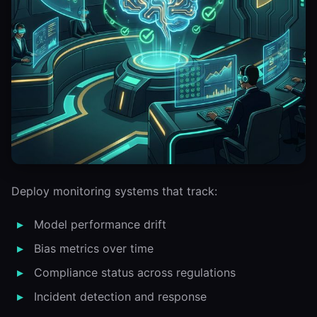
Deploy monitoring systems that track:
Model performance drift
Bias metrics over time
Compliance status across regulations
Incident detection and response