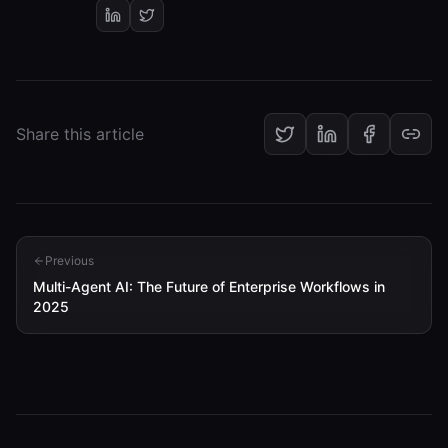
Share this article
Previous
Multi-Agent AI: The Future of Enterprise Workflows in
2025