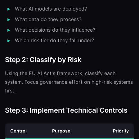
What AI models are deployed?
What data do they process?
What decisions do they influence?
Which risk tier do they fall under?
Step 2: Classify by Risk
Using the EU AI Act's framework, classify each
system. Focus governance effort on high-risk systems
first.
Step 3: Implement Technical Controls
Control
Purpose
Priority