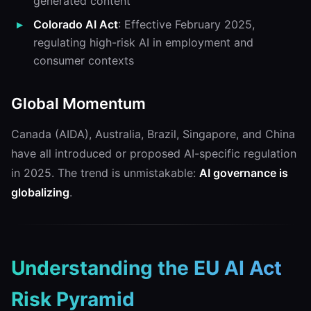
generated content
Colorado AI Act
: Effective February 2025,
regulating high-risk AI in employment and
consumer contexts
Global Momentum
Canada (AIDA), Australia, Brazil, Singapore, and China
have all introduced or proposed AI-specific regulation
in 2025. The trend is unmistakable:
AI governance is
globalizing
.
Understanding the EU AI Act
Risk Pyramid