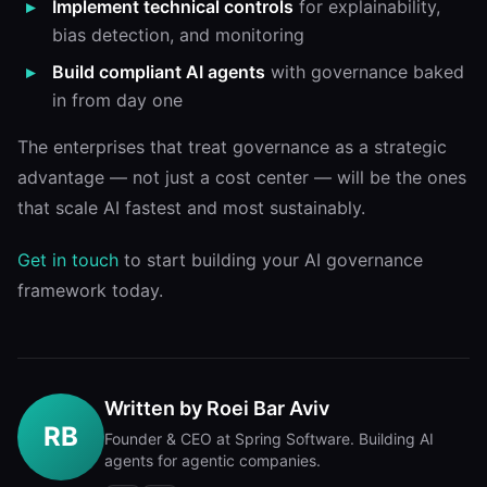
Implement technical controls
for explainability,
bias detection, and monitoring
Build compliant AI agents
with governance baked
in from day one
The enterprises that treat governance as a strategic
advantage — not just a cost center — will be the ones
that scale AI fastest and most sustainably.
Get in touch
to start building your AI governance
framework today.
Written by
Roei Bar Aviv
RB
Founder & CEO at Spring Software. Building AI
agents for agentic companies.