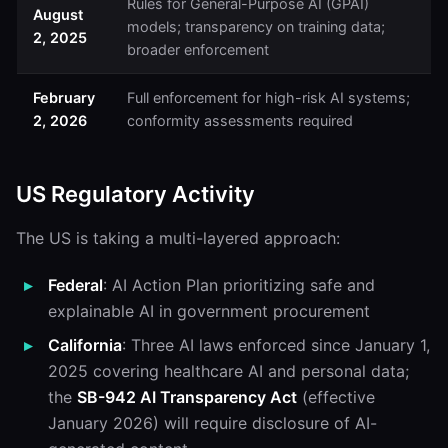
Rules for General-Purpose AI (GPAI)
August
models; transparency on training data;
2, 2025
broader enforcement
February
Full enforcement for high-risk AI systems;
2, 2026
conformity assessments required
US Regulatory Activity
The US is taking a multi-layered approach:
Federal
: AI Action Plan prioritizing safe and
explainable AI in government procurement
California
: Three AI laws enforced since January 1,
2025 covering healthcare AI and personal data;
the
SB-942 AI Transparency Act
(effective
January 2026) will require disclosure of AI-