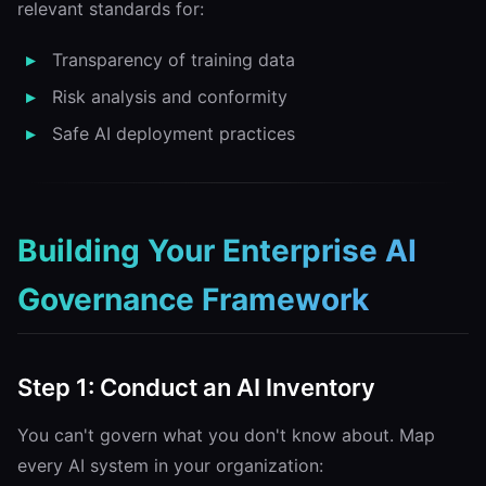
relevant standards for:
Transparency of training data
Risk analysis and conformity
Safe AI deployment practices
Building Your Enterprise AI
Governance Framework
Step 1: Conduct an AI Inventory
You can't govern what you don't know about. Map
every AI system in your organization: