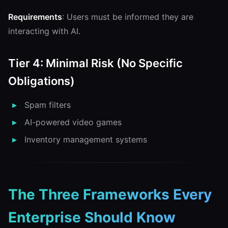
Requirements
: Users must be informed they are
interacting with AI.
Tier 4: Minimal Risk (No Specific
Obligations)
Spam filters
AI-powered video games
Inventory management systems
The Three Frameworks Every
Enterprise Should Know