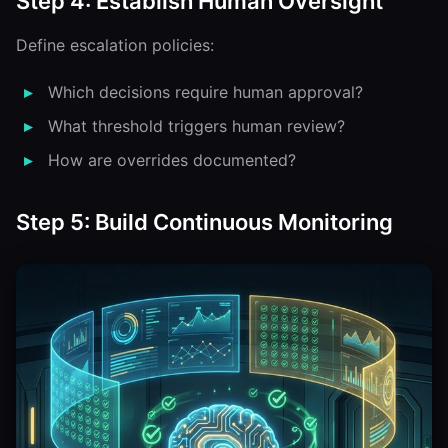
Step 4: Establish Human Oversight
Define escalation policies:
Which decisions require human approval?
What threshold triggers human review?
How are overrides documented?
Step 5: Build Continuous Monitoring