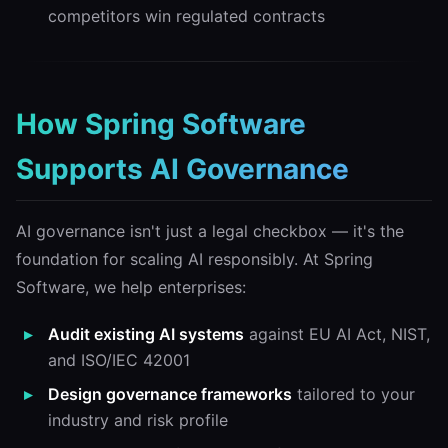
competitors win regulated contracts
How Spring Software
Supports AI Governance
AI governance isn't just a legal checkbox — it's the
foundation for scaling AI responsibly. At Spring
Software, we help enterprises:
Audit existing AI systems
against EU AI Act, NIST,
and ISO/IEC 42001
Design governance frameworks
tailored to your
industry and risk profile