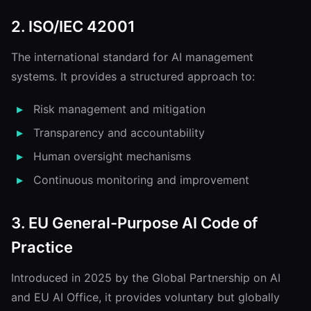
2. ISO/IEC 42001
The international standard for AI management
systems. It provides a structured approach to:
Risk management and mitigation
Transparency and accountability
Human oversight mechanisms
Continuous monitoring and improvement
3. EU General-Purpose AI Code of
Practice
Introduced in 2025 by the Global Partnership on AI
and EU AI Office, it provides voluntary but globally