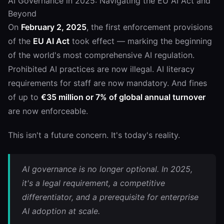
AI Governance in 2025: Navigating the EU AI Act and
Beyond
On
February 2, 2025
, the first enforcement provisions
of the
EU AI Act
took effect — marking the beginning
of the world's most comprehensive AI regulation.
Prohibited AI practices are now illegal. AI literacy
requirements for staff are now mandatory. And fines
of up to
€35 million or 7% of global annual turnover
are now enforceable.
This isn't a future concern. It's today's reality.
AI governance is no longer optional. In 2025,
it's a legal requirement, a competitive
differentiator, and a prerequisite for enterprise
AI adoption at scale.