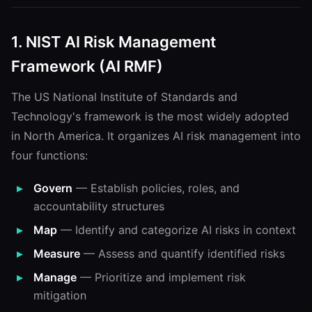
1. NIST AI Risk Management
Framework (AI RMF)
The US National Institute of Standards and
Technology's framework is the most widely adopted
in North America. It organizes AI risk management into
four functions:
Govern
— Establish policies, roles, and
accountability structures
Map
— Identify and categorize AI risks in context
Measure
— Assess and quantify identified risks
Manage
— Prioritize and implement risk
mitigation