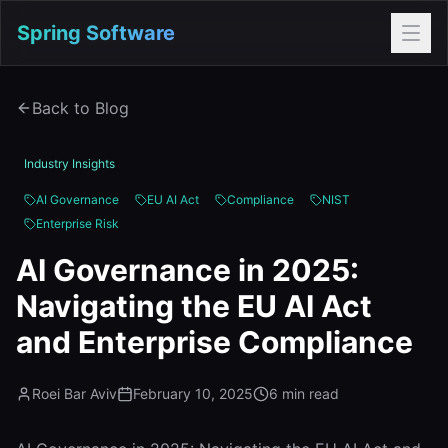
Spring Software
Back to Blog
Industry Insights
AI Governance
EU AI Act
Compliance
NIST
Enterprise Risk
AI Governance in 2025:
Navigating the EU AI Act
and Enterprise Compliance
Roei Bar Aviv
February 10, 2025
6 min read