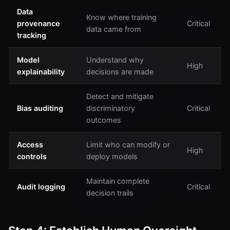
Data
Know where training
provenance
Critical
data came from
tracking
Model
Understand why
High
explainability
decisions are made
Detect and mitigate
Bias auditing
discriminatory
Critical
outcomes
Access
Limit who can modify or
High
controls
deploy models
Maintain complete
Audit logging
Critical
decision trails