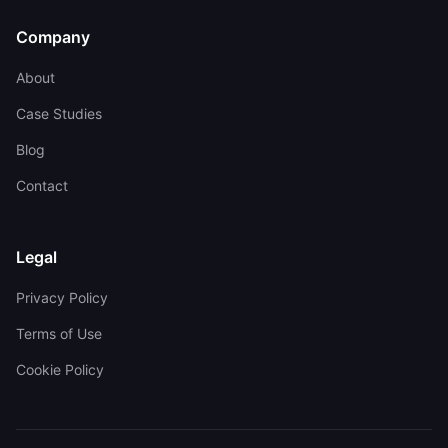
Company
About
Case Studies
Blog
Contact
Legal
Privacy Policy
Terms of Use
Cookie Policy