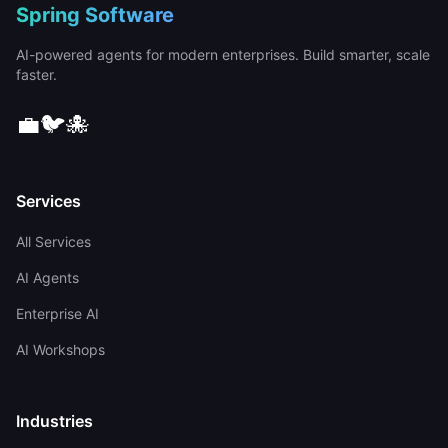
Spring Software
AI-powered agents for modern enterprises. Build smarter, scale
faster.
💼
🐦
🐙
Services
All Services
AI Agents
Enterprise AI
AI Workshops
Industries