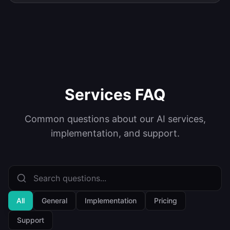
Services FAQ
Common questions about our AI services,
implementation, and support.
All
General
Implementation
Pricing
Support