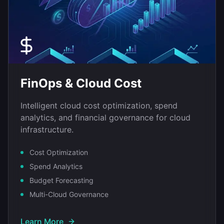
FinOps & Cloud Cost
Intelligent cloud cost optimization, spend
analytics, and financial governance for cloud
infrastructure.
Cost Optimization
Spend Analytics
Budget Forecasting
Multi-Cloud Governance
Learn More