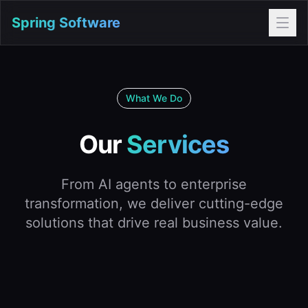
Spring Software
What We Do
Our
Services
From AI agents to enterprise
transformation, we deliver cutting-edge
solutions that drive real business value.