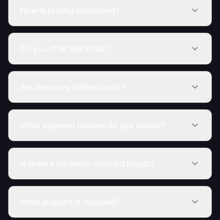
How is pricing structured?
Do you offer free trials?
Are there any hidden costs?
What payment options do you accept?
Is there a minimum contract length?
What support is included?