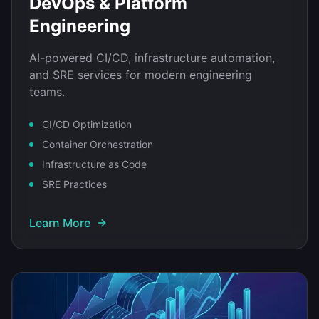
DevOps & Platform
Engineering
AI-powered CI/CD, infrastructure automation,
and SRE services for modern engineering
teams.
CI/CD Optimization
Container Orchestration
Infrastructure as Code
SRE Practices
Learn More