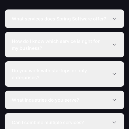
What services does Spring Software offer?
How do I know which service is right for
my business?
Do you work with startups or only
enterprises?
What industries do you serve?
Can I combine multiple services?