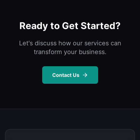
Ready to Get Started?
Let's discuss how our services can
transform your business.
Contact Us