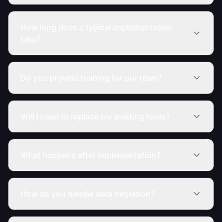
How long does a typical implementation
take?
Do you provide training for our team?
Will I need to replace my existing tools?
What happens after implementation?
How do you handle data migration?