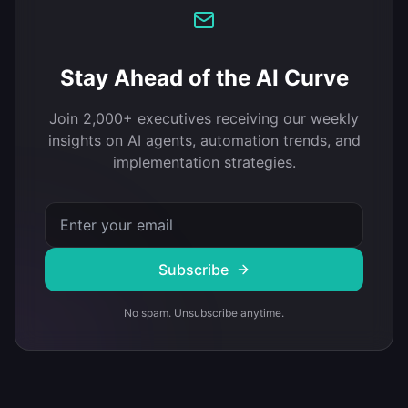
Stay Ahead of the AI Curve
Join 2,000+ executives receiving our weekly
insights on AI agents, automation trends, and
implementation strategies.
Subscribe
No spam. Unsubscribe anytime.