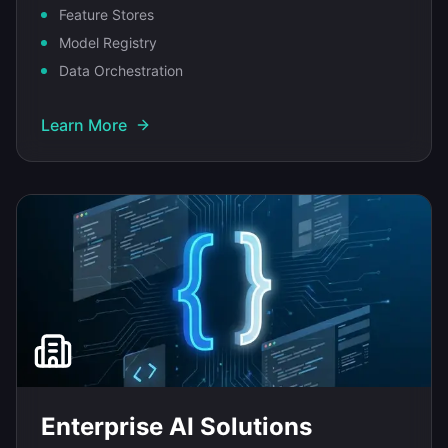
Feature Stores
Model Registry
Data Orchestration
Learn More
Enterprise AI Solutions