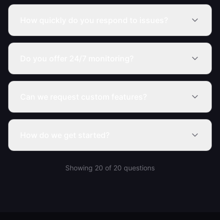
How quickly do you respond to issues?
Do you offer 24/7 monitoring?
Can we request custom features?
How do we get started?
Showing
20
of
20
questions