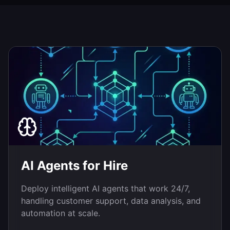
AI Agents for Hire
Deploy intelligent AI agents that work 24/7,
handling customer support, data analysis, and
automation at scale.