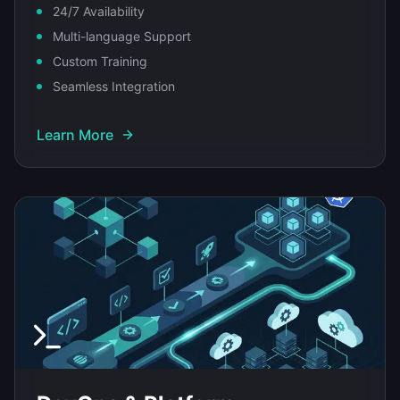
24/7 Availability
Multi-language Support
Custom Training
Seamless Integration
Learn More