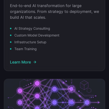
End-to-end AI transformation for large
organizations. From strategy to deployment, we
build AI that scales.
AI Strategy Consulting
Custom Model Development
Infrastructure Setup
Team Training
Learn More