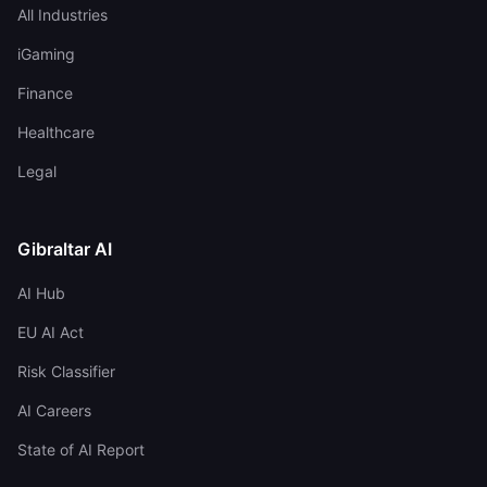
All Industries
iGaming
Finance
Healthcare
Legal
Gibraltar AI
AI Hub
EU AI Act
Risk Classifier
AI Careers
State of AI Report