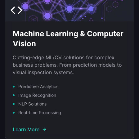
Machine Learning & Computer
Vision
Cutting-edge ML/CV solutions for complex
business problems. From prediction models to
visual inspection systems.
Predictive Analytics
Image Recognition
NLP Solutions
Real-time Processing
Learn More