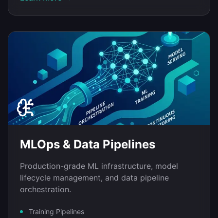
MLOps & Data Pipelines
Production-grade ML infrastructure, model
lifecycle management, and data pipeline
orchestration.
Training Pipelines