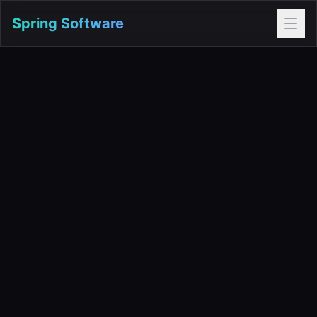
Spring Software