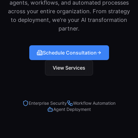
agents, workflows, and automated processes
across your entire organization. From strategy
to deployment, we're your AI transformation
partner.
Schedule Consultation
View Services
Enterprise Security
Workflow Automation
Agent Deployment