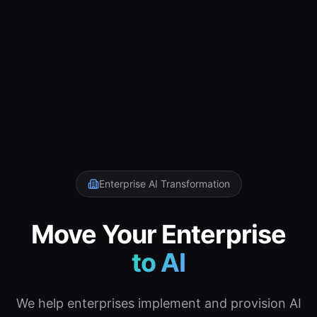
Enterprise AI Transformation
Move Your Enterprise
to AI
We help enterprises implement and provision AI