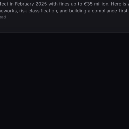
ect in February 2025 with fines up to €35 million. Here is 
works, risk classification, and building a compliance-first 
ead