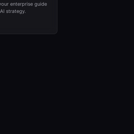
your enterprise guide
AI strategy.