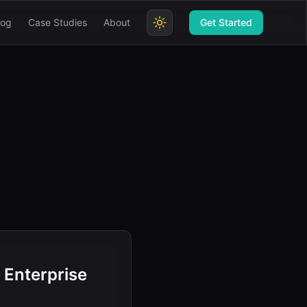
log
Case Studies
About
Get Started
 Enterprise