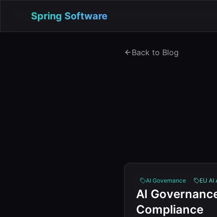
Spring Software
Back to Blog
AI Governance
EU AI 
AI Governance
Compliance