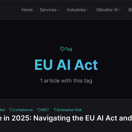
Home
Services
Industries
Gibraltar AI
B
Tag
EU AI Act
1
article
with this tag
Act
Compliance
NIST
Enterprise Risk
 in 2025: Navigating the EU AI Act and