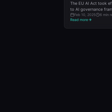
The EU AI Act took eff
to AI governance frame
Feb 10, 2025
6 min r
Read more