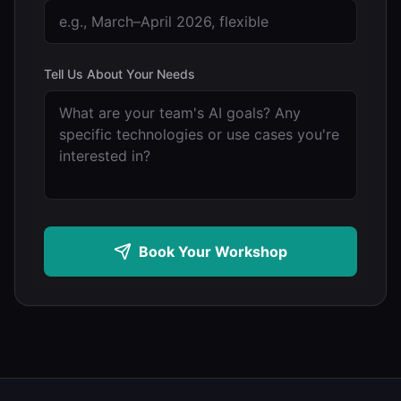
Tell Us About Your Needs
Book Your Workshop