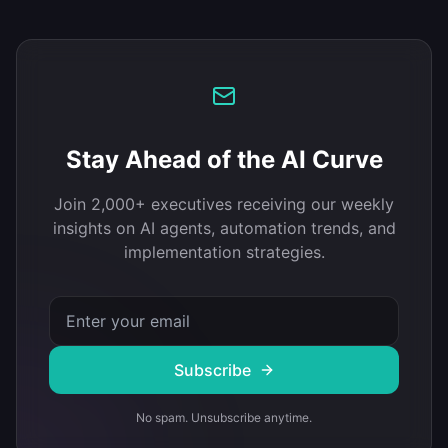
Stay Ahead of the AI Curve
Join 2,000+ executives receiving our weekly
insights on AI agents, automation trends, and
implementation strategies.
Subscribe
No spam. Unsubscribe anytime.