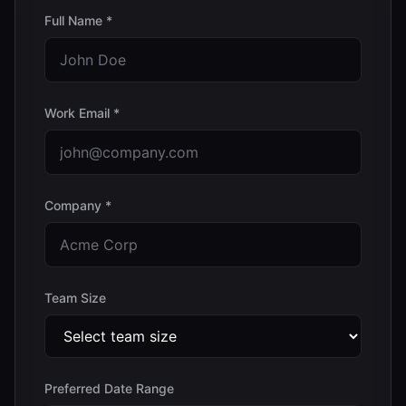
Full Name *
Work Email *
Company *
Team Size
Preferred Date Range