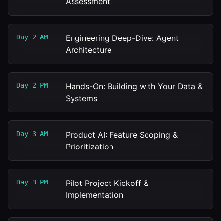
Assessment
Day 2 AM
Engineering Deep-Dive: Agent
Architecture
Day 2 PM
Hands-On: Building with Your Data &
Systems
Day 3 AM
Product AI: Feature Scoping &
Prioritization
Day 3 PM
Pilot Project Kickoff &
Implementation