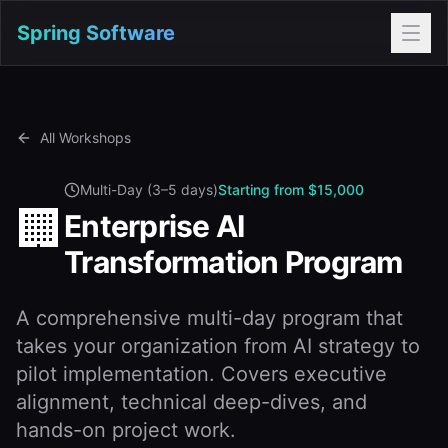
Spring Software
All Workshops
Multi-Day (3–5 days)
Starting from $15,000
🏢
Enterprise AI
Transformation Program
A comprehensive multi-day program that
takes your organization from AI strategy to
pilot implementation. Covers executive
alignment, technical deep-dives, and
hands-on project work.