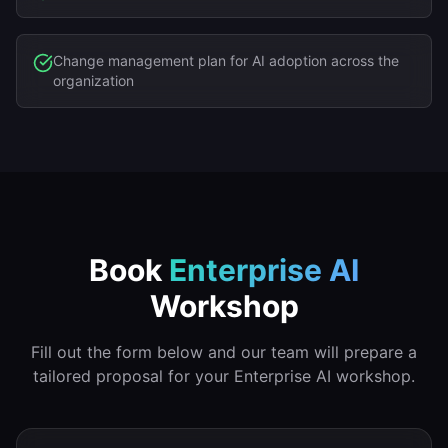
Change management plan for AI adoption across the
organization
Book
Enterprise AI
Workshop
Fill out the form below and our team will prepare a
tailored proposal for your
Enterprise AI
workshop.