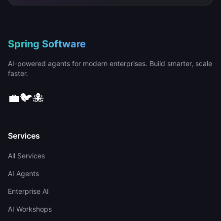
Spring Software
AI-powered agents for modern enterprises. Build smarter, scale
faster.
💼
🐦
🐙
Services
All Services
AI Agents
Enterprise AI
AI Workshops