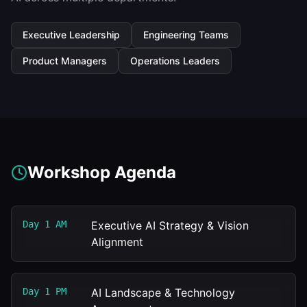
Executive Leadership
Engineering Teams
Product Managers
Operations Leaders
Workshop Agenda
Day 1 AM
Executive AI Strategy & Vision
Alignment
Day 1 PM
AI Landscape & Technology