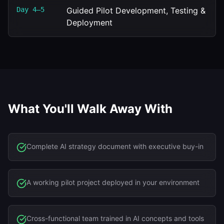
Day 4–5
Guided Pilot Development, Testing &
Deployment
What You'll Walk Away With
Complete AI strategy document with executive buy-in
A working pilot project deployed in your environment
Cross-functional team trained in AI concepts and tools