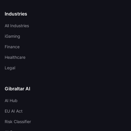
Industries
All Industries
iGaming
Finance
Healthcare
Legal
Gibraltar AI
AI Hub
EU AI Act
Risk Classifier