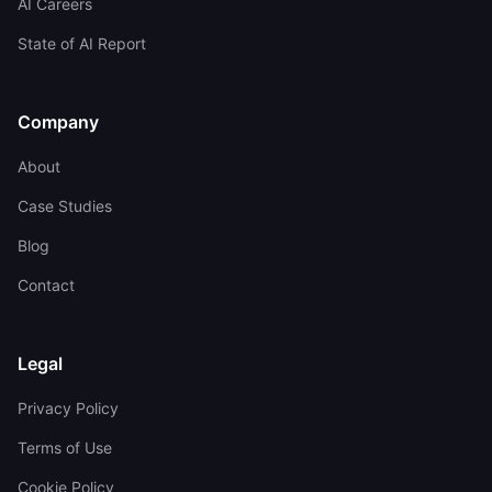
AI Careers
State of AI Report
Company
About
Case Studies
Blog
Contact
Legal
Privacy Policy
Terms of Use
Cookie Policy