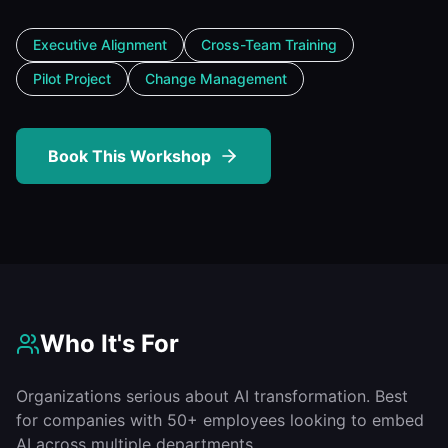
Executive Alignment
Cross-Team Training
Pilot Project
Change Management
Book This Workshop
Who It's For
Organizations serious about AI transformation. Best
for companies with 50+ employees looking to embed
AI across multiple departments.