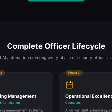
Complete Officer Lifecycle
 AI automation covering every phase of security officer 
e
2
Phase
3
ning Management
Operational Excellen
& Certification
Operations
rning management systems,
AI-driven shift scheduling, i