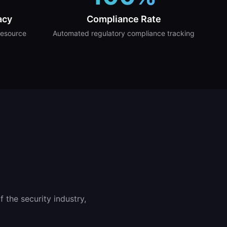
acy
Compliance Rate
resource
Automated regulatory compliance tracking
 the security industry,
.