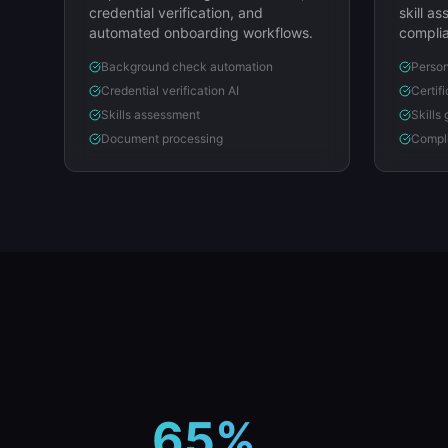
credential verification, and
skill a
automated onboarding workflows.
complia
Background check automation
Person
Credential verification AI
Certif
Skills assessment
Skills
Document processing
Compli
65%