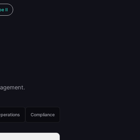
e II
nagement.
perations
Compliance