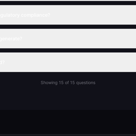
gulatory compliance?
generate?
d?
Showing
15
of
15
questions