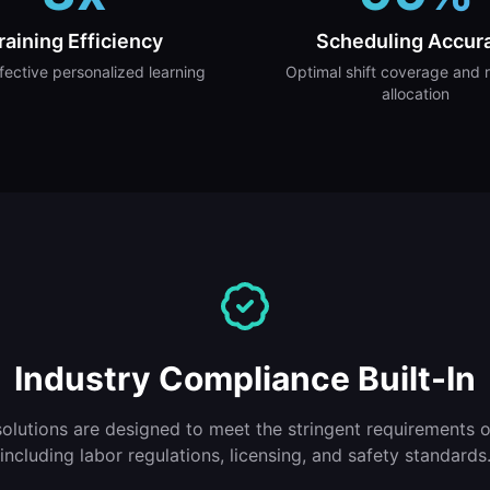
raining Efficiency
Scheduling Accur
fective personalized learning
Optimal shift coverage and 
allocation
Industry Compliance Built-In
solutions are designed to meet the stringent requirements of
including labor regulations, licensing, and safety standards