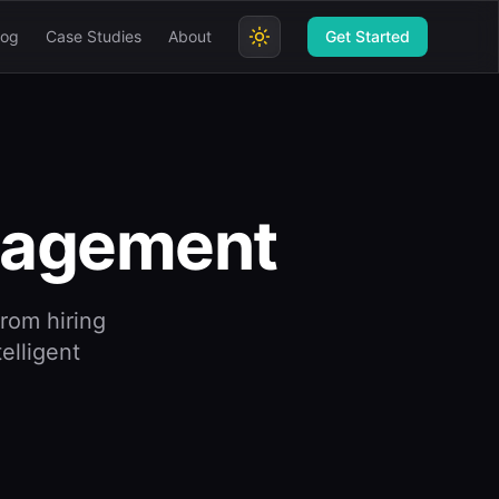
log
Case Studies
About
Get Started
agement
rom hiring
elligent