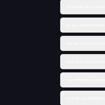
How does AI-powered 
Do you support state
Can we create custom
How does AI schedul
Can officers use mob
How do you handle in