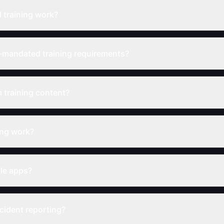
training work?
-mandated training requirements?
 training content?
ing work?
ile apps?
cident reporting?