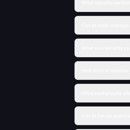
What security service
Can AI really manage 
What size security c
How does AI improve 
What background chec
Can AI handle guard li