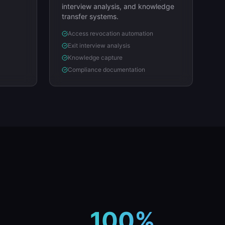
interview analysis, and knowledge
transfer systems.
Access revocation automation
Exit interview analysis
Knowledge capture
Compliance documentation
100%