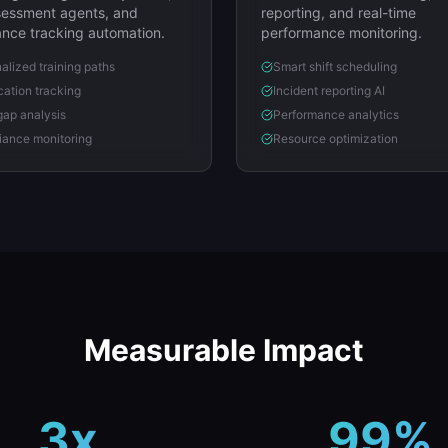
ssessment agents, and
reporting, and real-time
nce tracking automation.
performance monitoring.
alized training paths
Smart shift scheduling
ication tracking
Incident reporting AI
 gap analysis
Performance analytics
ance monitoring
Resource optimization
Measurable Impact
3x
99%