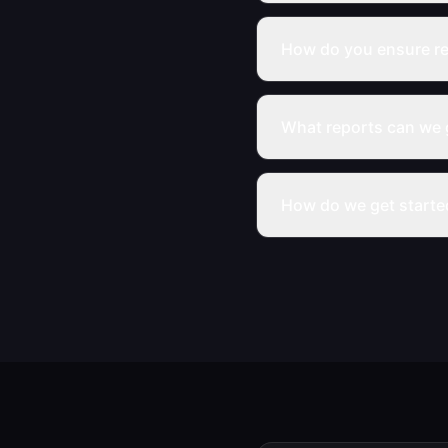
How do you ensure re
What reports can we 
How do we get starte