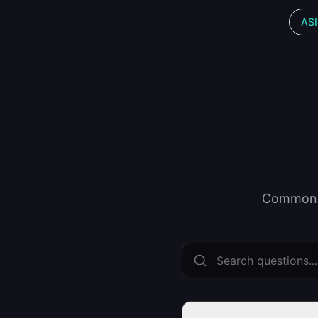
ASI
Common q