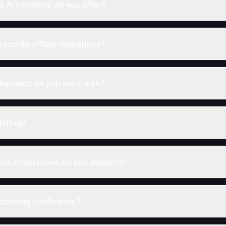
s AI solutions do you offer?
security officer operations?
ompanies do you work with?
hiring?
k integrations do you support?
censing verification?