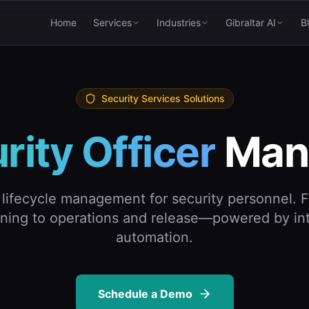
Home
Services
Industries
Gibraltar AI
B
Security Services Solutions
rity Officer
Man
lifecycle management for security personnel. F
ining to operations and release—powered by int
automation.
Schedule a Demo