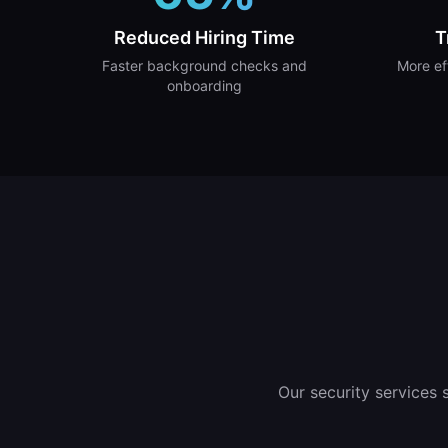
Reduced Hiring Time
T
Faster background checks and
More ef
onboarding
Our security services 