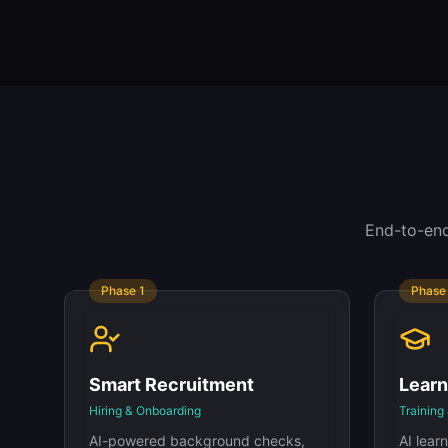
End-to-end
Phase
1
Phas
Smart Recruitment
Lear
Hiring & Onboarding
Training 
AI-powered background checks,
AI lea