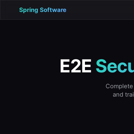
Spring Software
E2E
Secu
Complete 
and tra