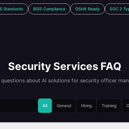
S Standards
BSIS Compliance
OSHA Ready
SOC 2 Typ
Security Services FAQ
uestions about AI solutions for security officer ma
All
General
Hiring
Training
O