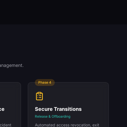
management.
Phase
4
ce
Secure Transitions
Release & Offboarding
ncident
Automated access revocation, exit