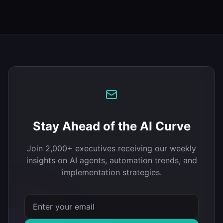
Stay Ahead of the AI Curve
Join 2,000+ executives receiving our weekly
insights on AI agents, automation trends, and
implementation strategies.