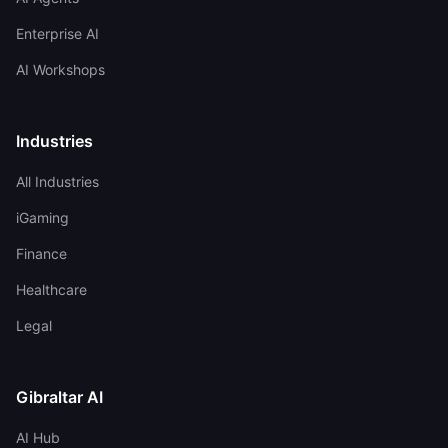
Enterprise AI
AI Workshops
Industries
All Industries
iGaming
Finance
Healthcare
Legal
Gibraltar AI
AI Hub