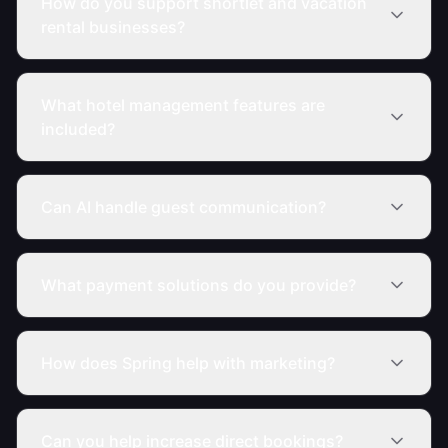
How do you support shortlet and vacation
rental businesses?
What hotel management features are
included?
Can AI handle guest communication?
What payment solutions do you provide?
How does Spring help with marketing?
Can you help increase direct bookings?