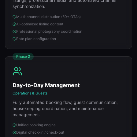
listings, professional media, and automated channel
synchronization.
Multi-channel distribution (50+ OTAs)
AI-optimized listing content
Professional photography coordination
Rate plan configuration
Phase
2
Day-to-Day Management
Operations & Guests
Fully automated booking flow, guest communication,
housekeeping coordination, and maintenance
management.
Unified booking engine
Digital check-in / check-out