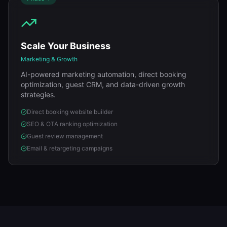
Scale Your Business
Marketing & Growth
AI-powered marketing automation, direct booking
optimization, guest CRM, and data-driven growth
strategies.
Direct booking website builder
SEO & OTA ranking optimization
Guest review management
Email & retargeting campaigns