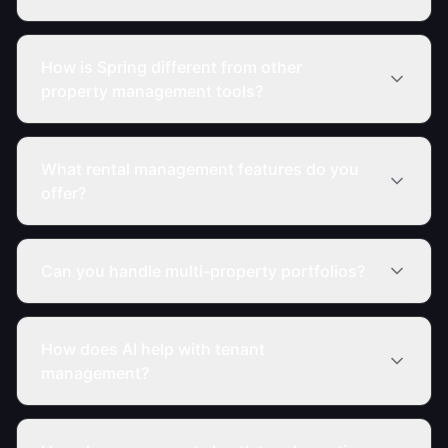
How is Spring different from other
property management tools?
What rental management features do you
offer?
Can you handle multi-property portfolios?
How does AI help with tenant
management?