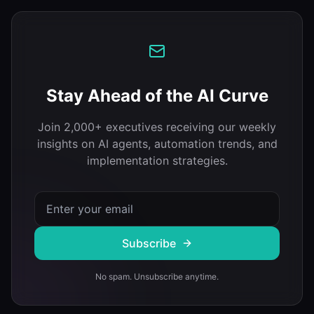
Stay Ahead of the AI Curve
Join 2,000+ executives receiving our weekly
insights on AI agents, automation trends, and
implementation strategies.
Subscribe
No spam. Unsubscribe anytime.