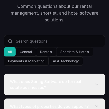
Common questions about our rental
management, shortlet, and hotel software
solutions.
All
General
Rentals
Shortlets & Hotels
Payments & Marketing
AI & Technology
What does Spring Software do for real
estate businesses?
What types of properties do you support?