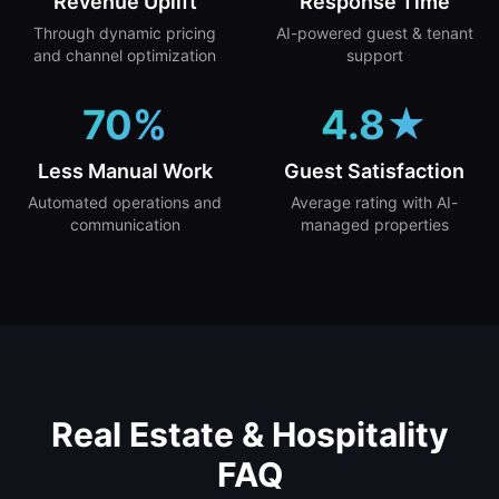
Revenue Uplift
Response Time
Through dynamic pricing
AI-powered guest & tenant
and channel optimization
support
70%
4.8★
Less Manual Work
Guest Satisfaction
Automated operations and
Average rating with AI-
communication
managed properties
Real Estate & Hospitality
FAQ