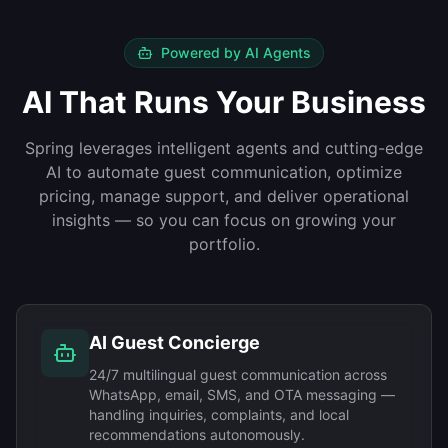
Powered by AI Agents
AI That Runs Your Business
Spring leverages intelligent agents and cutting-edge
AI to automate guest communication, optimize
pricing, manage support, and deliver operational
insights — so you can focus on growing your
portfolio.
AI Guest Concierge
24/7 multilingual guest communication across
WhatsApp, email, SMS, and OTA messaging —
handling inquiries, complaints, and local
recommendations autonomously.