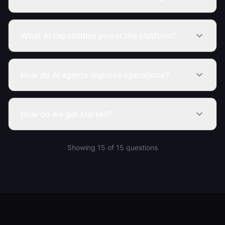
What AI capabilities power the platform?
How do AI agents improve operations?
How do we get started?
Showing
15
of
15
questions