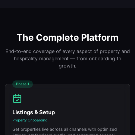
The Complete Platform
End-to-end coverage of every aspect of property and
hospitality management — from onboarding to
growth.
Phase
1
Listings & Setup
Property Onboarding
Get properties live across all channels with optimized