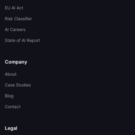
EU AI Act
Risk Classifier
AI Careers
State of AI Report
Company
About
Case Studies
Blog
Contact
Legal