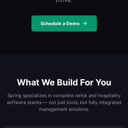
thrive.
Schedule a Demo
What We Build For You
Spring specializes in complete rental and hospitality
software stacks — not just tools, but fully integrated
management solutions.