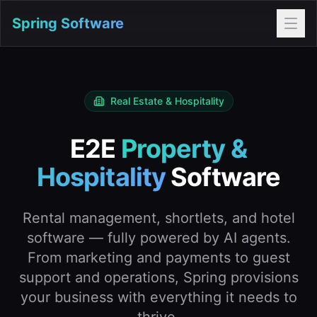
Spring Software
Real Estate & Hospitality
E2E
Property &
Hospitality
Software
Rental management, shortlets, and hotel
software — fully powered by AI agents.
From marketing and payments to guest
support and operations, Spring provisions
your business with everything it needs to