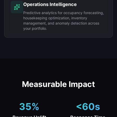
Operations Intelligence
Predictive analytics for occupancy forecasting,
housekeeping optimization, inventory
management, and anomaly detection across
your portfolio.
Measurable Impact
35%
<60s