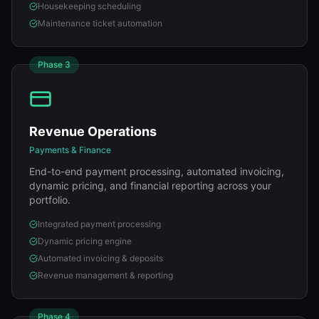
Housekeeping scheduling
Maintenance ticket automation
Phase
3
Revenue Operations
Payments & Finance
End-to-end payment processing, automated invoicing,
dynamic pricing, and financial reporting across your
portfolio.
Integrated payment processing
Dynamic pricing engine
Automated invoicing & deposits
Revenue management & reporting
Phase
4