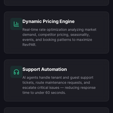
Dynamic Pricing Engine
Real-time rate optimization analyzing market
demand, competitor pricing, seasonality,
events, and booking patterns to maximize
RevPAR.
Support Automation
AI agents handle tenant and guest support
tickets, route maintenance requests, and
escalate critical issues — reducing response
time to under 60 seconds.