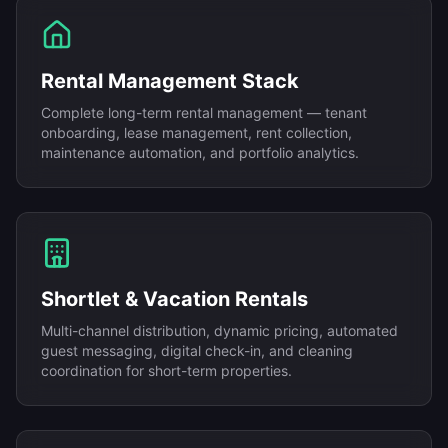
Rental Management Stack
Complete long-term rental management — tenant
onboarding, lease management, rent collection,
maintenance automation, and portfolio analytics.
Shortlet & Vacation Rentals
Multi-channel distribution, dynamic pricing, automated
guest messaging, digital check-in, and cleaning
coordination for short-term properties.