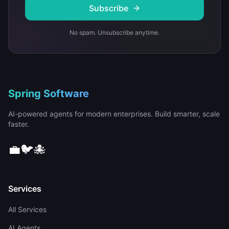
Subscribe
No spam. Unsubscribe anytime.
Spring Software
AI-powered agents for modern enterprises. Build smarter, scale
faster.
💼
🐦
🐙
Services
All Services
AI Agents