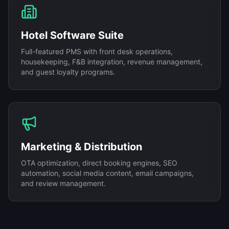
Hotel Software Suite
Full-featured PMS with front desk operations,
housekeeping, F&B integration, revenue management,
and guest loyalty programs.
Marketing & Distribution
OTA optimization, direct booking engines, SEO
automation, social media content, email campaigns,
and review management.