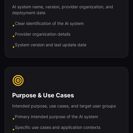
AI system name, version, provider organization, and
deployment date
Clear identification of the AI system
•
Provider organization details
•
System version and last update date
•
Purpose & Use Cases
Intended purpose, use cases, and target user groups
Primary intended purpose of the AI system
•
Specific use cases and application contexts
•