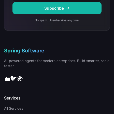
Subscribe
No spam. Unsubscribe anytime.
Spring Software
AI-powered agents for modern enterprises. Build smarter, scale
faster.
💼
🐦
🐙
Services
All Services