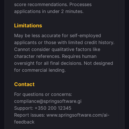
score recommendations. Processes
applications in under 2 minutes.
Limitations
May be less accurate for self-employed
applicants or those with limited credit history.
Cannot consider qualitative factors like
character references. Requires human
oversight for all final decisions. Not designed
for commercial lending.
Contact
For questions or concerns:
compliance@springsoftware.gi
Support: +350 200 12345
Report issues: www.springsoftware.com/ai-
feedback