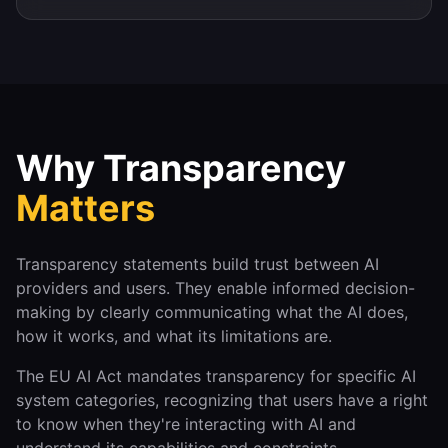
Why Transparency
Matters
Transparency statements build trust between AI
providers and users. They enable informed decision-
making by clearly communicating what the AI does,
how it works, and what its limitations are.
The EU AI Act mandates transparency for specific AI
system categories, recognizing that users have a right
to know when they're interacting with AI and