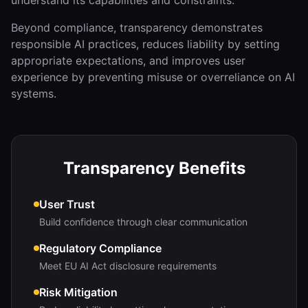
understand its capabilities and constraints.
Beyond compliance, transparency demonstrates
responsible AI practices, reduces liability by setting
appropriate expectations, and improves user
experience by preventing misuse or overreliance on AI
systems.
Transparency Benefits
User Trust
Build confidence through clear communication
Regulatory Compliance
Meet EU AI Act disclosure requirements
Risk Mitigation