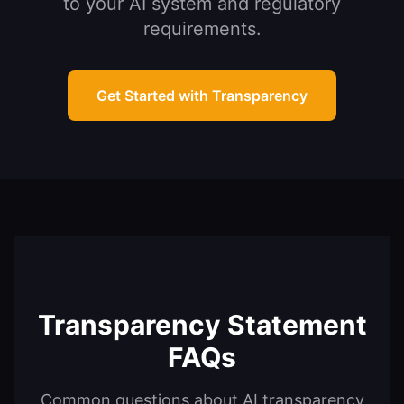
to your AI system and regulatory
requirements.
Get Started with Transparency
Transparency Statement
FAQs
Common questions about AI transparency