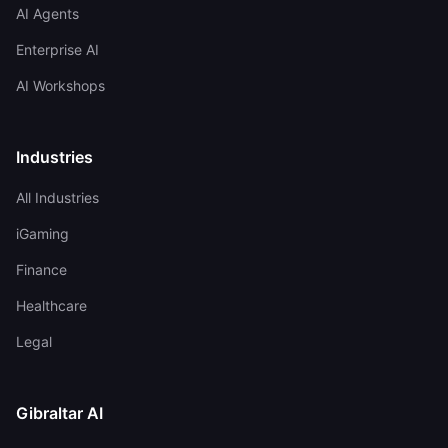
AI Agents
Enterprise AI
AI Workshops
Industries
All Industries
iGaming
Finance
Healthcare
Legal
Gibraltar AI