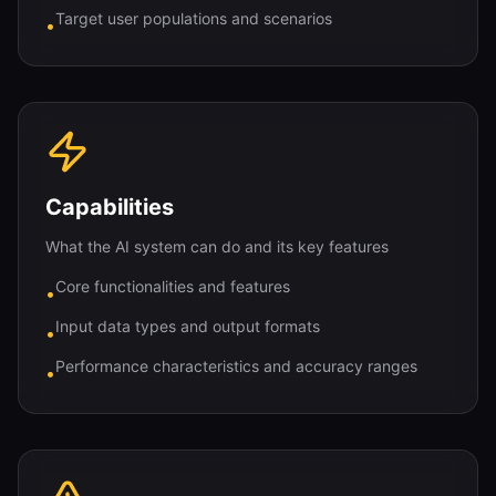
Target user populations and scenarios
•
Capabilities
What the AI system can do and its key features
Core functionalities and features
•
Input data types and output formats
•
Performance characteristics and accuracy ranges
•