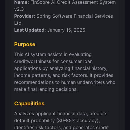
Name:
FinScore AI Credit Assessment System
v2.3
Provider:
Spring Software Financial Services
Ltd.
Last Updated:
January 15, 2026
Purpose
This AI system assists in evaluating
creditworthiness for consumer loan
applications by analyzing financial history,
income patterns, and risk factors. It provides
recommendations to human underwriters who
make final lending decisions.
Capabilities
Analyzes applicant financial data, predicts
default probability (80-85% accuracy),
identifies risk factors, and generates credit