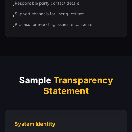
Responsible party contact details
•
Support channels for user questions
•
Process for reporting issues or concerns
•
Sample
Transparency
Statement
System Identity