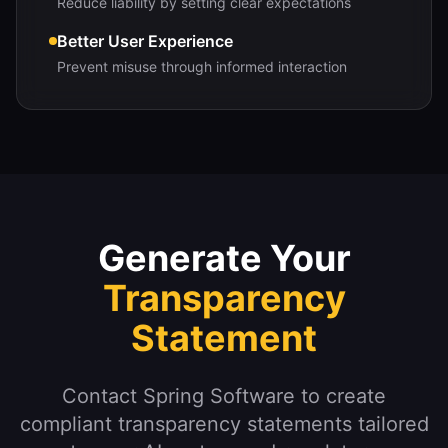
Reduce liability by setting clear expectations
Better User Experience
Prevent misuse through informed interaction
Generate Your
Transparency
Statement
Contact Spring Software to create
compliant transparency statements tailored