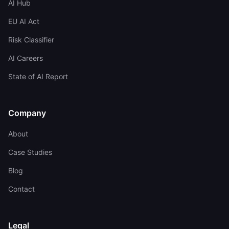
AI Hub
EU AI Act
Risk Classifier
AI Careers
State of AI Report
Company
About
Case Studies
Blog
Contact
Legal