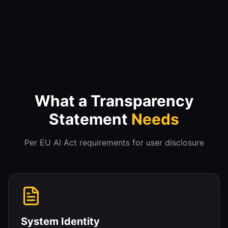
What a Transparency
Statement
Needs
Per EU AI Act requirements for user disclosure
System Identity