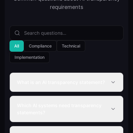
requirements
All
Compliance
Technical
Implementation
What is an AI transparency statement?
Which AI systems need transparency
statements?