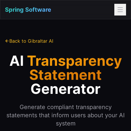
Spring Software
Back to Gibraltar AI
AI
Transparency
Statement
Generator
Generate compliant transparency
statements that inform users about your AI
system