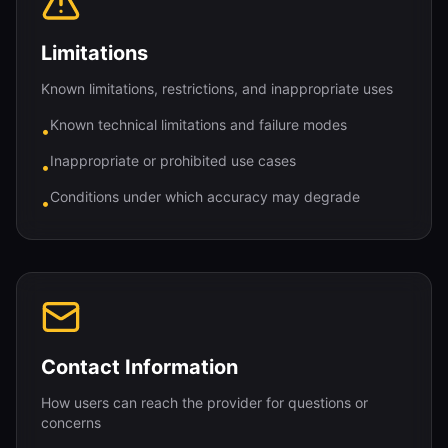
Limitations
Known limitations, restrictions, and inappropriate uses
Known technical limitations and failure modes
•
Inappropriate or prohibited use cases
•
Conditions under which accuracy may degrade
•
Contact Information
How users can reach the provider for questions or
concerns