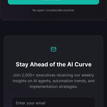
No spam. Unsubscribe anytime.
Stay Ahead of the AI Curve
Join 2,000+ executives receiving our weekly
insights on AI agents, automation trends, and
implementation strategies.