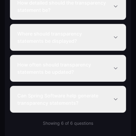
How detailed should the transparency
statement be?
Where should transparency
statements be displayed?
How often should transparency
statements be updated?
Can Spring Software help generate
transparency statements?
Showing
6
of
6
questions