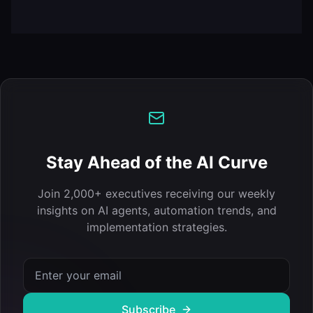
Stay Ahead of the AI Curve
Join 2,000+ executives receiving our weekly
insights on AI agents, automation trends, and
implementation strategies.
Subscribe