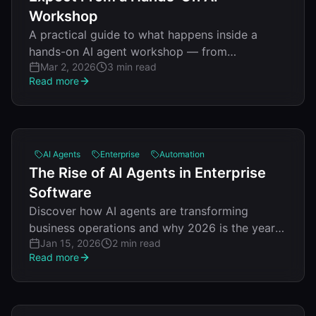
Workshop
A practical guide to what happens inside a
hands-on AI agent workshop — from
Mar 2, 2026
3 min read
architecture patterns to deploying your first
Read more
working agent.
AI Agents
Enterprise
Automation
The Rise of AI Agents in Enterprise
Software
Discover how AI agents are transforming
business operations and why 2026 is the year
Jan 15, 2026
2 min read
of agentic automation.
Read more