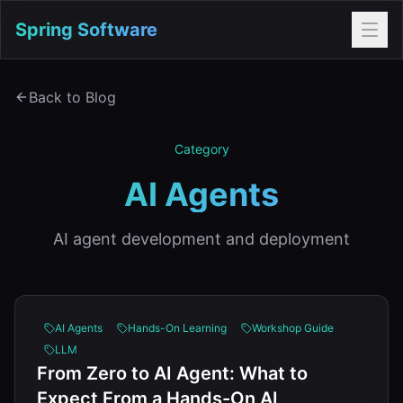
Spring Software
Back to Blog
Category
AI Agents
AI agent development and deployment
AI Agents
Hands-On Learning
Workshop Guide
LLM
From Zero to AI Agent: What to
Expect From a Hands-On AI