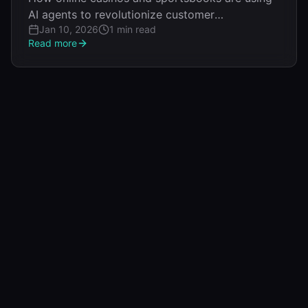
AI agents to revolutionize customer
Jan 10, 2026
1 min read
engagement and fraud detection.
Read more