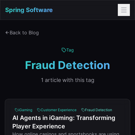
Spring Software
Back to Blog
Tag
Fraud Detection
1
article
with this tag
iGaming
Customer Experience
Fraud Detection
AI Agents in iGaming: Transforming
Player Experience
How online casinos and sportsbooks are using