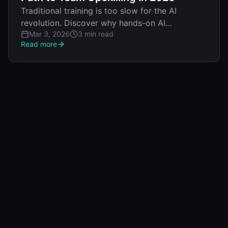
Traditional training is too slow for the AI
revolution. Discover why hands-on AI
Mar 3, 2026
3 min read
workshops deliver production-ready skills in
Read more
days instead of months.