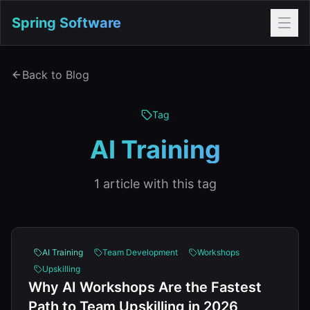
Spring Software
Back to Blog
Tag
AI Training
1
article
with this tag
AI Training
Team Development
Workshops
Upskilling
Why AI Workshops Are the Fastest
Path to Team Upskilling in 2026